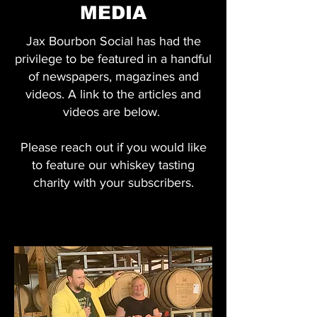
MEDIA
Jax Bourbon Social has had the
privilege to be featured in a handful
of newspapers, magazines and
videos. A link to the articles and
videos are below.
Please reach out if you would like
to feature our whiskey tasting
charity with your subscribers.