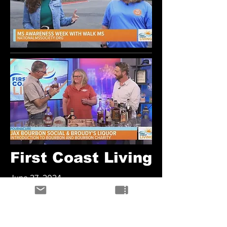
First Coast Living
June 27, 2024
Jax Bourbon Social & Broudy's Liquor
Watch Here