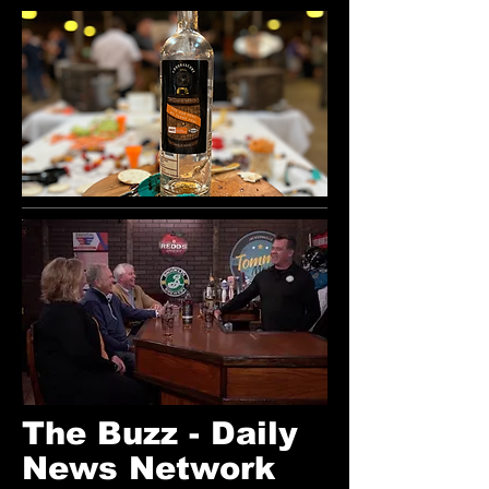
The Buzz - Daily
News Network