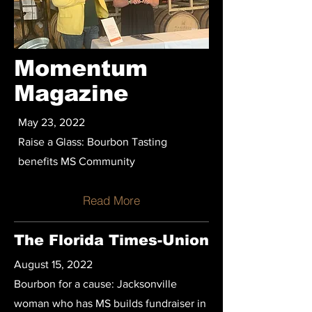
Momentum
Magazine
May 23, 2022
Raise a Glass: Bourbon Tasting
benefits MS Community
Read More
The Florida Times-Union
August 15, 2022
Bourbon for a cause: Jacksonville
woman who has MS builds fundraiser in