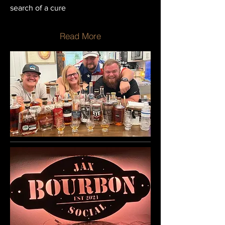
search of a cure
Read More