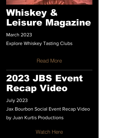
Whiskey &
Leisure Magazine
March 2023
Explore Whiskey Tasting Clubs
Read More
2023 JBS Event
Recap Video
July 2023
Jax Bourbon Social Event Recap Video
by Juan Kurtis Productions
Watch Here