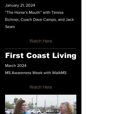
January 21, 2024
“The Horse’s Mouth” with Teresa
Eichner, Coach Dave Campo, and Jack
Sears
Watch Here
First Coast Living
March 2024
MS Awareness Week with WalkMS
Watch Here