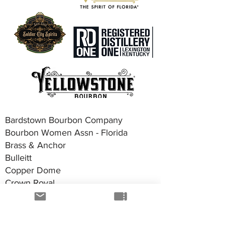
Bardstown Bourbon Company
Bourbon Women Assn - Florida
Brass & Anchor
Bulleitt
Copper Dome
Crown Royal
DuBlase
G-Man Bourbon
Good Boy Vodka