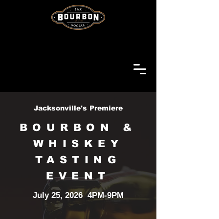
Jacksonville's Premiere
BOURBON &
WHISKEY
TASTING
EVENT
July 25, 2026 4PM-9PM