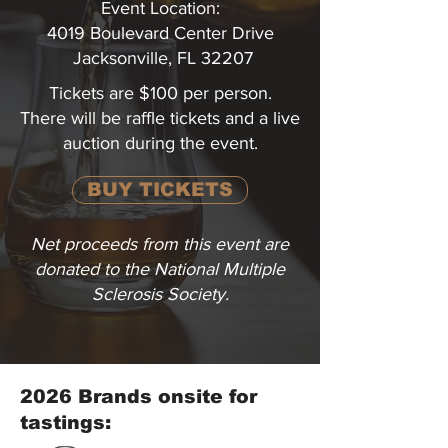
Event Location:
4019 Boulevard Center Drive
Jacksonville, FL 32207
Tickets are $100 per person.
There will be raffle tickets and a live
auction during the event.
BUY TICKETS
Net proceeds from this event are
donated to the National Multiple
Sclerosis Society.
2026 Brands onsite for
tastings: